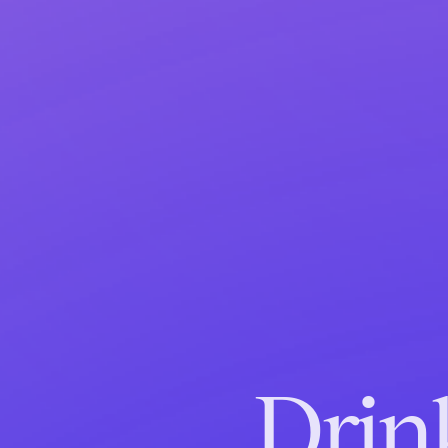
Drink