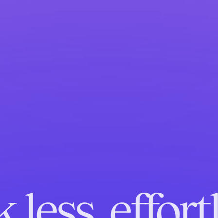
 less, effortl