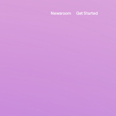
Newsroom
Get Started