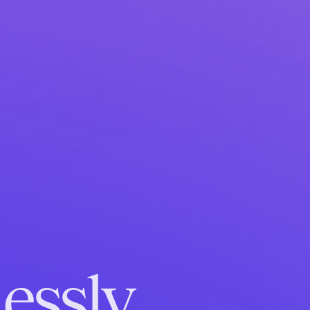
essly.