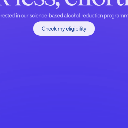
erested in our science-based alcohol reduction program
Check my eligibility