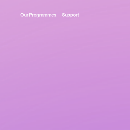
Our Programmes
Support