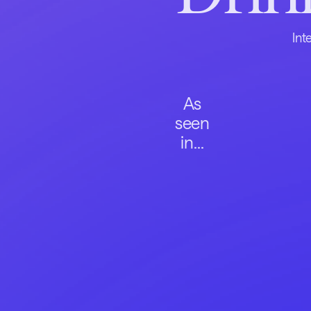
Int
As
seen
in...