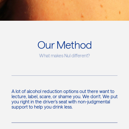
Our Method
What makes Nul different?
A lot of alcohol reduction options out there want to
lecture, label, scare, or shame you. We don’t. We put
you right in the driver's seat with non-judgmental
support to help you drink less.