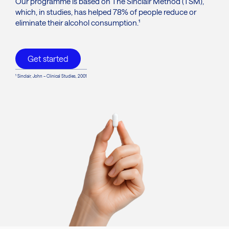
Our programme is based on The Sinclair Method (TSM),
which, in studies, has helped 78% of people reduce or
eliminate their alcohol consumption.¹
Get started
¹ Sinclair, John – Clinical Studies, 2001