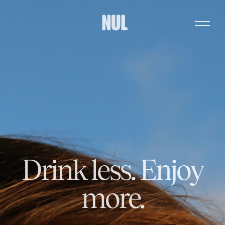
Drink less. Enjoy
more.