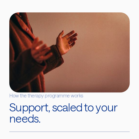
How the therapy programme works
Support, scaled to your
needs.