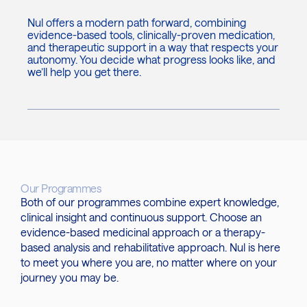
Nul offers a modern path forward, combining
evidence-based tools, clinically-proven medication,
and therapeutic support in a way that respects your
autonomy. You decide what progress looks like, and
we’ll help you get there.
Our Programmes
Both of our programmes combine expert knowledge,
clinical insight and continuous support. Choose an
evidence-based medicinal approach or a therapy-
based analysis and rehabilitative approach. Nul is here
to meet you where you are, no matter where on your
journey you may be.