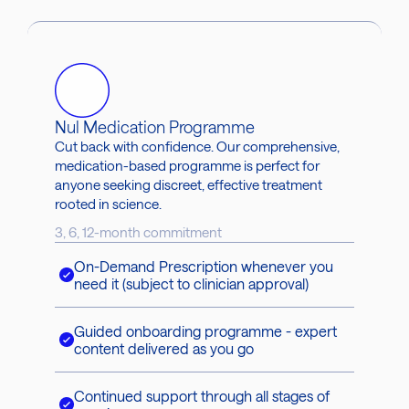
Nul Medication Programme
Cut back with confidence. Our comprehensive,
medication-based programme is perfect for
anyone seeking discreet, effective treatment
rooted in science.
3, 6, 12-month commitment
On-Demand Prescription whenever you
need it (subject to clinician approval)
Guided onboarding programme - expert
content delivered as you go
Continued support through all stages of