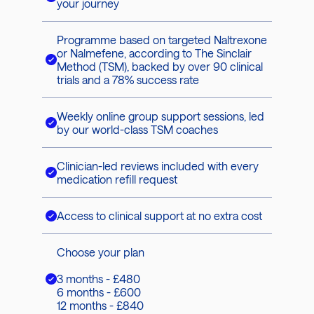
your journey
Programme based on targeted Naltrexone
or Nalmefene, according to The Sinclair
Method (TSM), backed by over 90 clinical
trials and a 78% success rate
Weekly online group support sessions, led
by our world-class TSM coaches
Clinician-led reviews included with every
medication refill request
Access to clinical support at no extra cost
Choose your plan
3 months - £480
6 months - £600
12 months - £840