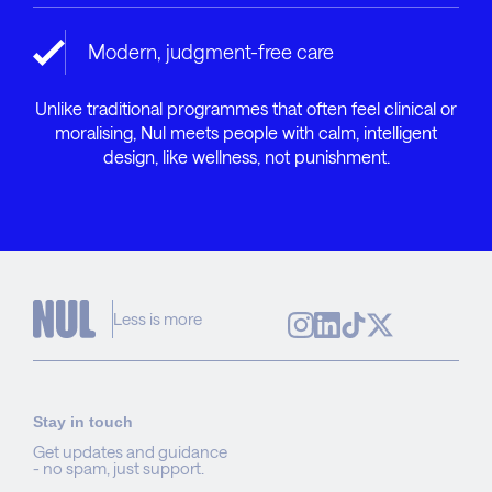
Modern, judgment-free care
Unlike traditional programmes that often feel clinical or
moralising, Nul meets people with calm, intelligent
design, like wellness, not punishment.
Less is more
Stay in touch
Get updates and guidance
- no spam, just support.