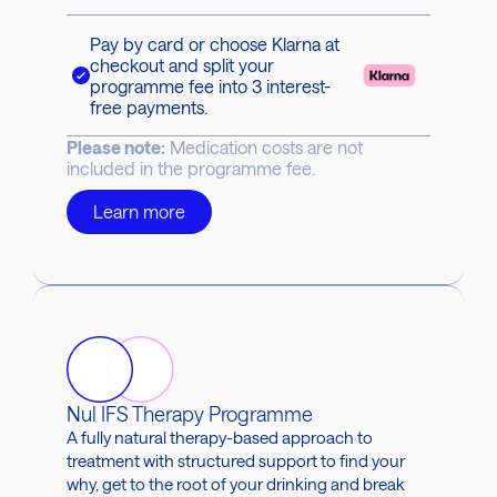
Pay by card or choose Klarna at
checkout and split your
programme fee into 3 interest-
free payments.
Please note:
Medication costs are not
included in the programme fee.
Learn more
Nul IFS Therapy Programme
A fully natural therapy-based approach to
treatment with structured support to find your
why, get to the root of your drinking and break