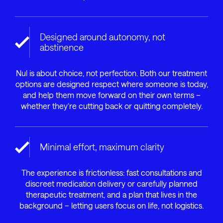
Designed around autonomy, not
abstinence
Nul is about choice, not perfection. Both our treatment
options are designed respect where someone is today,
and help them move forward on their own terms –
whether they’re cutting back or quitting completely.
Minimal effort, maximum clarity
The experience is frictionless: fast consultations and
discreet medication delivery or carefully planned
therapeutic treatment, and a plan that lives in the
background – letting users focus on life, not logistics.