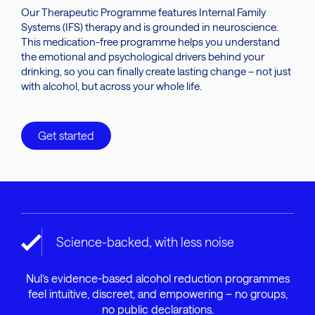
Our Therapeutic Programme features Internal Family
Systems (IFS) therapy and is grounded in neuroscience.
This medication-free programme helps you understand
the emotional and psychological drivers behind your
drinking, so you can finally create lasting change – not just
with alcohol, but across your whole life.
Get started
Science-backed, with less noise
Nul’s evidence-based alcohol reduction programmes
feel intuitive, discreet, and empowering – no groups,
no public declarations.