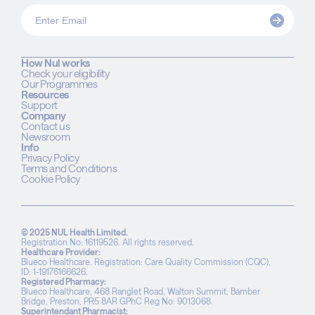
How Nul works
Check your eligibility
Our Programmes
Resources
Support
Company
Contact us
Newsroom
Info
Privacy Policy
Terms and Conditions
Cookie Policy
© 2025 NUL Health Limited.
Registration No: 16119526. All rights reserved.
Healthcare Provider:
Blueco Healthcare. Registration: Care Quality Commission (CQC),
ID: 1-19176166626.
Registered Pharmacy:
Blueco Healthcare, 468 Ranglet Road, Walton Summit, Bamber
Bridge, Preston, PR5 8AR GPhC Reg No: 9013068.
Superintendant Pharmacist: