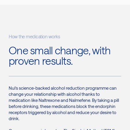
How the medication works
One small change, with
proven results.
Nul’s science-backed alcohol reduction programme can
change your relationship with alcohol thanks to
medication like Naltrexone and Nalmefene. By taking a pill
before drinking, these medications block the endorphin
receptors triggered by alcohol and reduce your desire to
drink.