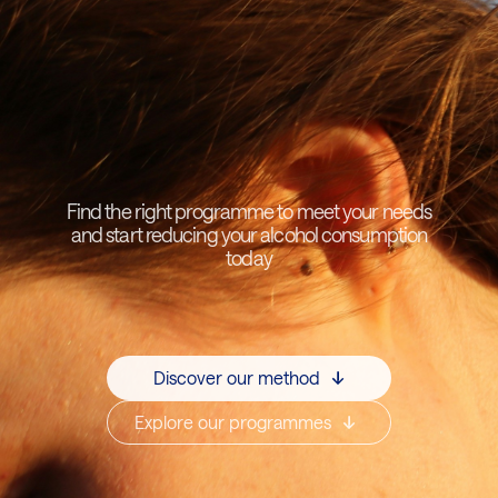
Find the right programme to meet your needs
and start reducing your alcohol consumption
today
Discover our method
Explore our programmes