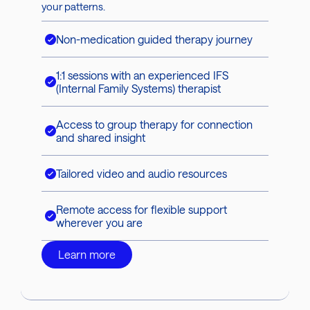
your patterns.
Non-medication guided therapy journey
1:1 sessions with an experienced IFS
(Internal Family Systems) therapist
Access to group therapy for connection
and shared insight
Tailored video and audio resources
Remote access for flexible support
wherever you are
Learn more