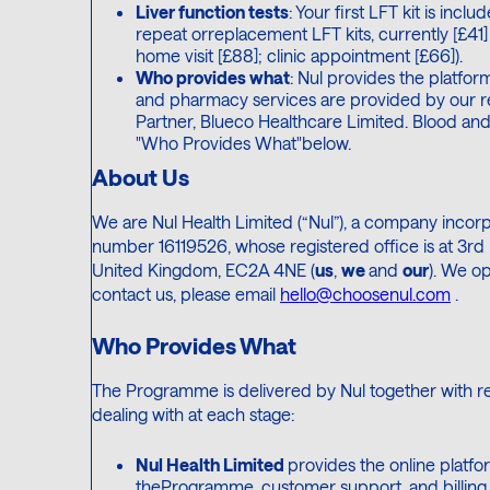
Liver function tests
: Your first LFT kit is inc
repeat orreplacement LFT kits, currently [£41] 
home visit [£88]; clinic appointment [£66]).
Who provides what
: Nul provides the platfo
and pharmacy services are provided by our 
Partner, Blueco Healthcare Limited. Blood and 
"Who Provides What"below.
About Us
We are Nul Health Limited (“Nul”), a company inco
number 16119526, whose registered office is at 3rd 
United Kingdom, EC2A 4NE (
us
,
we
and
our
). We o
contact us, please email
hello@choosenul.com
.
Who Provides What
The Programme is delivered by Nul together with reg
dealing with at each stage:
Nul Health Limited
provides the online platfo
theProgramme, customer support, and billing. 