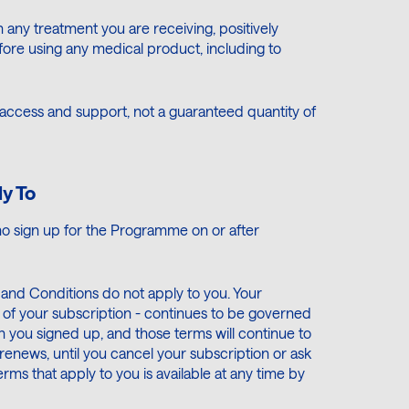
th any treatment you are receiving, positively
ore using any medical product, including to
cess and support, not a guaranteed quantity of
y To
o sign up for the Programme on or after
s and Conditions do not apply to you. Your
of your subscription - continues to be governed
 you signed up, and those terms will continue to
renews, until you cancel your subscription or ask
ms that apply to you is available at any time by