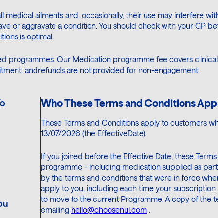
all medical ailments and, occasionally, their use may interfere wi
ve or aggravate a condition. You should check with your GP bef
ions is optimal.
d programmes. Our Medication programme fee covers clinicalac
itment, andrefunds are not provided for non-engagement.
Who These Terms and Conditions Appl
To
These Terms and Conditions apply to customers wh
13/07/2026 (the EffectiveDate).
If you joined before the Effective Date, these Term
programme - including medication supplied as part 
by the terms and conditions that were in force when
apply to you, including each time your subscription 
to move to the current Programme. A copy of the ter
ou
emailing
hello@choosenul.com
.