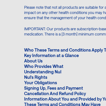
Please note that not all products are suitable for 
impact on any other health conditions you may ha
ensure that the management of your health condit
IMPORTANT: Our products are subscription-base
medication. There is a [3 month] minimum comm
Who These Terms and Conditions Apply 
Key Information at a Glance
About Us
Who Provides What
Understanding Nul
Nul’s Rights
Your Obligations
Signing Up, Fees and Payment
Cancellation And Refund Policy
Information About You and Provided by Y
These Terms and Conditions May Have