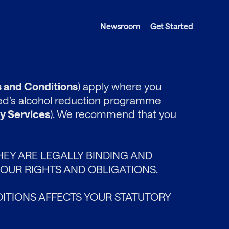
Newsroom
Get Started
 and Conditions
) apply where you
ted’s alcohol reduction programme
y Services
). We recommend that you
HEY ARE LEGALLY BINDING AND
OUR RIGHTS AND OBLIGATIONS.
ITIONS AFFECTS YOUR STATUTORY