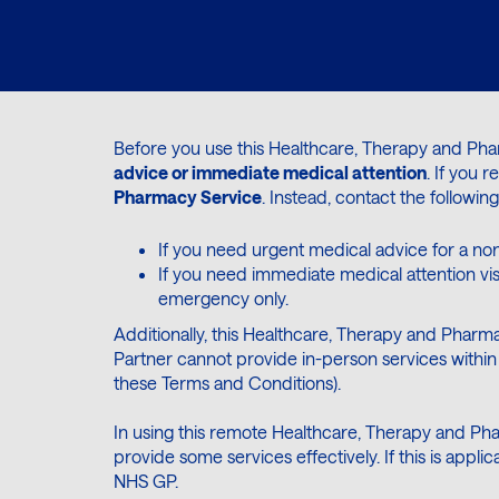
Before you use this Healthcare, Therapy and Ph
advice or immediate medical attention
. If you 
Pharmacy Service
. Instead, contact the following
If you need urgent medical advice for a non
If you need immediate medical attention vi
emergency only.
Additionally, this Healthcare, Therapy and Pharma
Partner cannot provide in-person services within 
these Terms and Conditions).
In using this remote Healthcare, Therapy and Pha
provide some services effectively. If this is app
NHS GP.