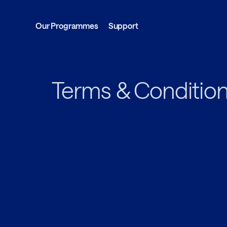
Our Programmes
Support
Terms & Conditio