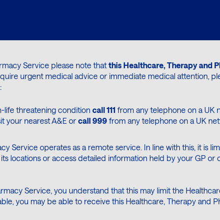
armacy Service please note that
this Healthcare, Therapy and P
require urgent medical advice or immediate medical attention, p
:
-life threatening condition
call 111
from any telephone on a UK n
sit your nearest A&E or
call 999
from any telephone on a UK netwo
cy Service operates as a remote service. In line with this, it is
its locations or access detailed information held by your GP or o
rmacy Service, you understand that this may limit the Healthcare
licable, you may be able to receive this Healthcare, Therapy an