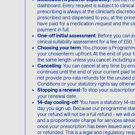
dashboard. Every request is subject to clinica
prescribing is always at the clinician's discreti
prescribed and dispensed to you, at the price 
have paid for a medication request and the cli
payment in full.
One-off initial assessment
: Before you can 
clinical suitability assessment for a fee of £5
Choosing your term
: You choose a Programme
your chosenterm upfront. At the end of your t
the same length unless you cancel, including 
Cancelling
: You can cancel at any time by em
continues until the end of your current paid t
not provide pro-rata refunds for the unused 
Conditions or your statutory rights say otherwi
Stopping a renewal
: To stop your subscription
your renewal date.
14-day cooling-off
: You have a statutory 14-
day you sign up. Because our programme starts
your refund will not be a full refund - we will
and a proportionate charge for services alrea
once your prescription has been issued and y
or refunded. This is a legal and regulatory req