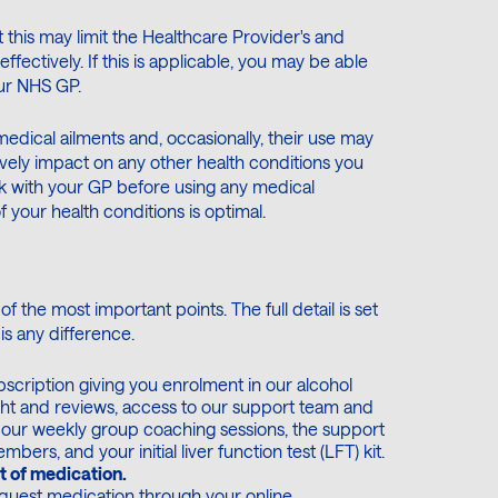
 this may limit the Healthcare Provider's and
fectively. If this is applicable, you may be able
our NHS GP.
 medical ailments and, occasionally, their use may
ively impact on any other health conditions you
k with your GP before using any medical
your health conditions is optimal.
f the most important points. The full detail is set
 is any difference.
scription giving you enrolment in our alcohol
ht and reviews, access to our support team and
to our weekly group coaching sessions, the support
rs, and your initial liver function test (LFT) kit.
t of medication.
quest medication through your online