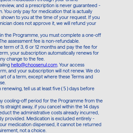
l review, and a prescription is never guaranteed -
on. You only pay for medication that is actually
shown to you at the time of your request. If you
nician does not approve it, we will refund your
join the Programme, you must complete a one-off
0. The assessment fee is non-refundable.
 term of 3, 6 or 12 months and pay the fee for
erm, your subscription automatically renews for
any change to the fee.
ailing
hello@choosenul.com
. Your access
erm, and your subscription will not renew. We do
part of a term, except where these Terms and
se.
 renewing, tell us at least five
days before
(​5​)
day cooling-off period for the Programme from the
 straight away, if you cancel within the 14 days
 deduct the administrative costs already incurred,
dy provided. Medication is excluded entirely -
our medication dispensed, it cannot be returned
uirement, not a choice.