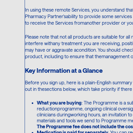
In using these remote Services, you understand that
Pharmacy Partner'sability to provide some services ef
to receive the Services fromanother provider or y
Please note that not all products are suitable for all
interfere withany treatment you are receiving, posit
may have or aggravate acondition. You should chec
product, including to ensure that themanagement of 
Key Information at a Glance
Before you sign up, here is a plain-English summary o
out in thesections below, which take priority if there
What you are buying
: The Programme is a sub
reductionprogramme, ongoing clinical oversig
clinicians duringworking hours, an invitation 
materials and tools we send to Programme membe
The Programme fee does not include the cos
Medication is paid for separately.
You can re