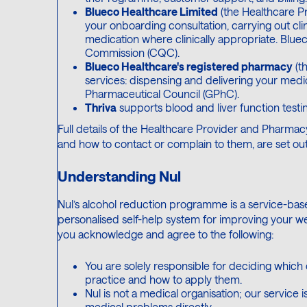
Blueco Healthcare Limited
(the Healthcare Pr
your onboarding consultation, carrying out cl
medication where clinically appropriate. Blue
Commission (CQC).
Blueco Healthcare's registered pharmacy
(t
services: dispensing and delivering your medi
Pharmaceutical Council (GPhC).
Thriva
supports blood and liver function testin
Full details of the Healthcare Provider and Pharmacy
and how to contact or complain to them, are set out
Understanding Nul
Nul’s alcohol reduction programme is a service-ba
personalised self-help system for improving your we
you acknowledge and agree to the following:
You are solely responsible for deciding which
practice and how to apply them.
Nul is not a medical organisation; our service 
medical problems directly.