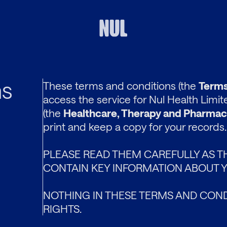
ns
These terms and conditions (the
Terms
access the service for Nul Health Limi
(the
Healthcare, Therapy and Pharmac
print and keep a copy for your records.
PLEASE READ THEM CAREFULLY AS T
CONTAIN KEY INFORMATION ABOUT Y
NOTHING IN THESE TERMS AND COND
RIGHTS.