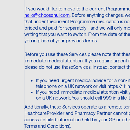
If you would like to move to the current Programme
hello@choosenul.com
. Before anything changes, we 
that under thecurrent Programme medication is no 
priced and paid for separately - and we will only 
writing that you want to switch. From the date of th
you in place of your previous terms.
Before you use these Services please note that the
immediate medical attention. If you require urgent 
please do not use theseServices. Instead, contact th
If you need urgent medical advice for a non-lif
telephone on a UK network or visit https://111.n
If you need immediate medical attention visit
on a UK network. You should call 999 in a life
Additionally, these Services operate as a remote servi
HealthcareProvider and Pharmacy Partner cannot pro
access detailed information held by your GP or othe
Terms and Conditions).