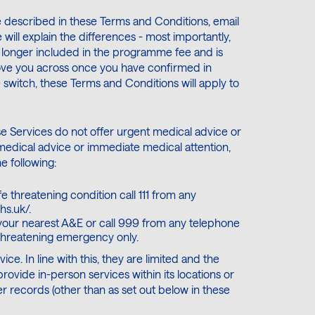
 described in these Terms and Conditions, email
will explain the differences - most importantly,
longer included in the programme fee and is
move you across once you have confirmed in
e switch, these Terms and Conditions will apply to
se Services do not offer urgent medical advice or
medical advice or immediate medical attention,
e following:
e threatening condition call 111 from any
hs.uk/.
 your nearest A&E or call 999 from any telephone
-threatening emergency only.
ce. In line with this, they are limited and the
vide in-person services within its locations or
r records (other than as set out below in these