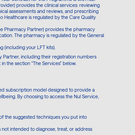
ovider) provides the clinical services: reviewing
inical assessments and reviews, and prescribing
co Healthcare is regulated by the Care Quality
he Pharmacy Partner) provides the pharmacy
cation. The pharmacy is regulated by the General
g (including your LFT kits).
 Partner, including their registration numbers
 in the section "The Services" below.
sed subscription model designed to provide a
llbeing. By choosing to access the Nul Service,
 of the suggested techniques you put into
is not intended to diagnose, treat, or address