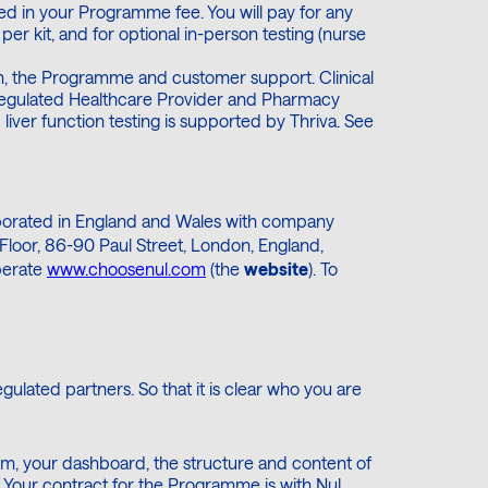
luded in your Programme fee. You will pay for any
per kit, and for optional in-person testing (nurse
rm, the Programme and customer support. Clinical
regulated Healthcare Provider and Pharmacy
liver function testing is supported by Thriva. See
rporated in England and Wales with company
Floor, 86-90 Paul Street, London, England,
perate
www.choosenul.com
(the
website
). To
ulated partners. So that it is clear who you are
rm, your dashboard, the structure and content of
Your contract for the Programme is with Nul.