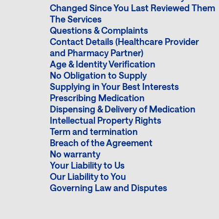
Changed Since You Last Reviewed Them
The Services
Questions & Complaints
Contact Details (Healthcare Provider
and Pharmacy Partner)
Age & Identity Verification
No Obligation to Supply
Supplying in Your Best Interests
Prescribing Medication
Dispensing & Delivery of Medication
Intellectual Property Rights
Term and termination
Breach of the Agreement
No warranty
Your Liability to Us
Our Liability to You
Governing Law and Disputes