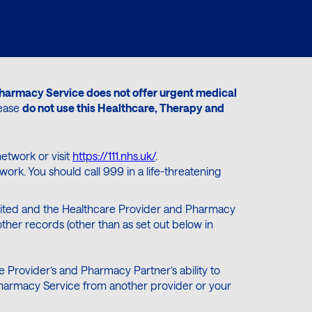
harmacy Service does not offer urgent medical
lease
do not use this Healthcare, Therapy and
etwork or visit
https://111.nhs.uk/
.
rk. You should call 999 in a life-threatening
 limited and the Healthcare Provider and Pharmacy
ther records (other than as set out below in
 Provider’s and Pharmacy Partner’s ability to
d Pharmacy Service from another provider or your