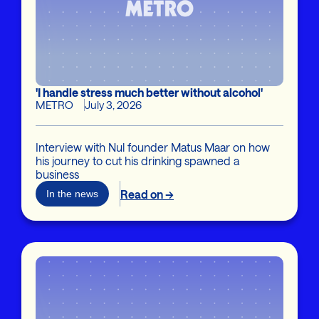
'I handle stress much better without alcohol'
METRO
July 3, 2026
Interview with Nul founder Matus Maar on how
his journey to cut his drinking spawned a
business
Read on →
In the news