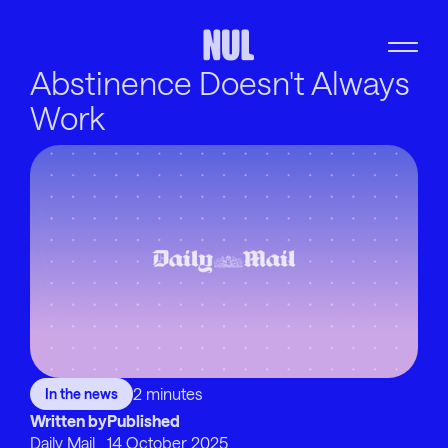
Abstinence Doesn't Always
Work
2 minutes
In the news
Written by
Published
Daily Mail
14 October 2025