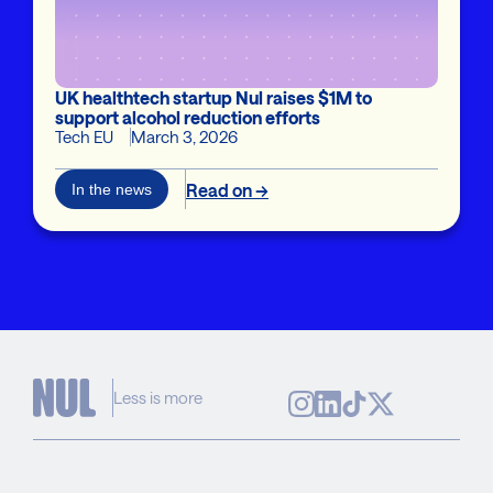
UK healthtech startup Nul raises $1M to
support alcohol reduction efforts
Tech EU
March 3, 2026
Read on →
In the news
Less is more