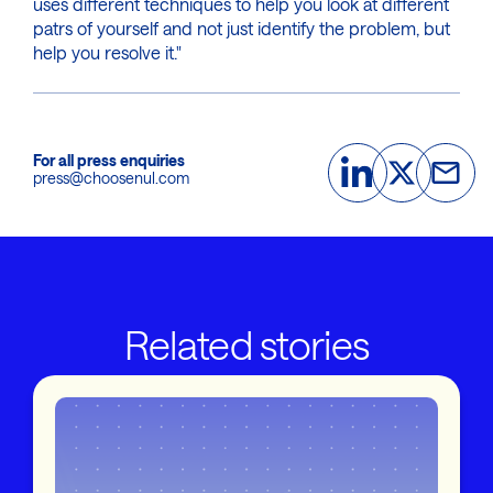
uses different techniques to help you look at different
patrs of yourself and not just identify the problem, but
help you resolve it."
For all press enquiries
press@choosenul.com
Related stories