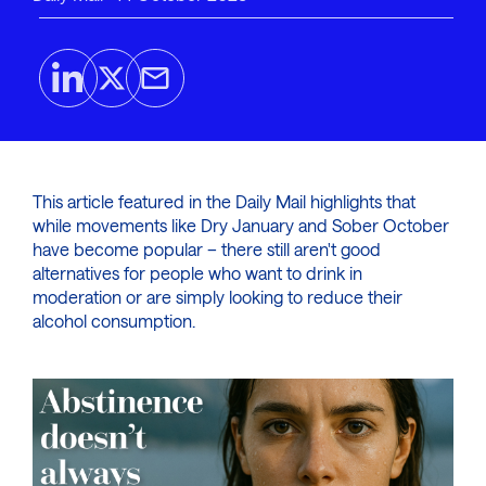
This article featured in the Daily Mail highlights that
while movements like Dry January and Sober October
have become popular – there still aren't good
alternatives for people who want to drink in
moderation or are simply looking to reduce their
alcohol consumption.