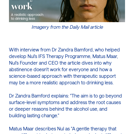
Imagery from the Daily Mail article
With interview from Dr Zandra Bamford, who helped
develop Nul's IFS Therapy Programme, Matus Maar,
Nul's Founder and CEO the article dives into why
abstinence doesn't work for everyone and how a
science-based approach with therapeutic support
may be a more realistic approach to drinking less.
Dr Zandra Bamford explains: "The aim is to go beyond
surface-level symptoms and address the root causes
or deeper reasons behind the alcohol use, and
building lasting change."
Matus Maar describes Nul as "A gentle therapy that