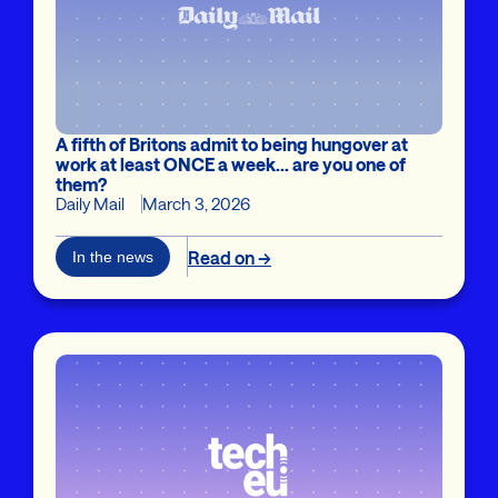
A fifth of Britons admit to being hungover at
work at least ONCE a week... are you one of
them?
Daily Mail
March 3, 2026
Read on →
In the news