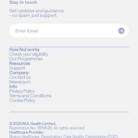
Stay in touch
Get updates and guidance
- no spam, just support.
How Nul works
Check your eligibility
Our Programmes
Resources
Support
Company
Contact us
Newsroom
Info
Privacy Policy
Terms and Conditions
Cookie Policy
© 2025 NUL Health Limited.
Registration No: 16119526. All rights reserved.
Healthcare Provider:
Blueco Healthcare. Registration: Care Quality Commission (CQC),