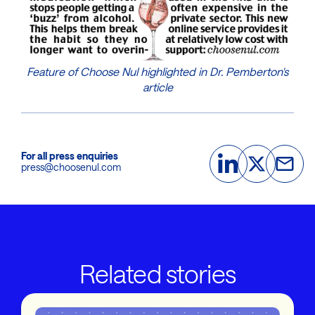
Feature of Choose Nul highlighted in Dr. Pemberton's
article
For all press enquiries
press@choosenul.com
Related stories