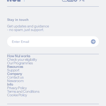
Stay in touch
Get updates and guidance
- no spam, just support.
How Nul works
Check your eligibility
Our Programmes
Resources
Support
Company
Contact us
Newsroom
Info
Privacy Policy
Terms and Conditions
Cookie Policy