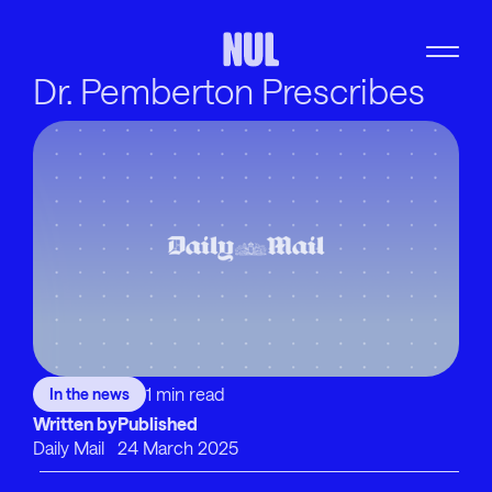
Dr. Pemberton Prescribes
1 min read
In the news
Written by
Published
Daily Mail
24 March 2025