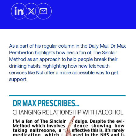
As a part of his regular column in the Daily Mail, Dr Max
Pemberton highlights how he's a fan of The Sinclair
Method as an approach to help people break their
drinking habits, highlighting how new telehealth
services like Nul offer a more accessible way to get
support.