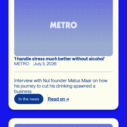
'I handle stress much better without alcohol'
METRO
July 3, 2026
Interview with Nul founder Matus Maar on how
his journey to cut his drinking spawned a
business
Read on →
In the news