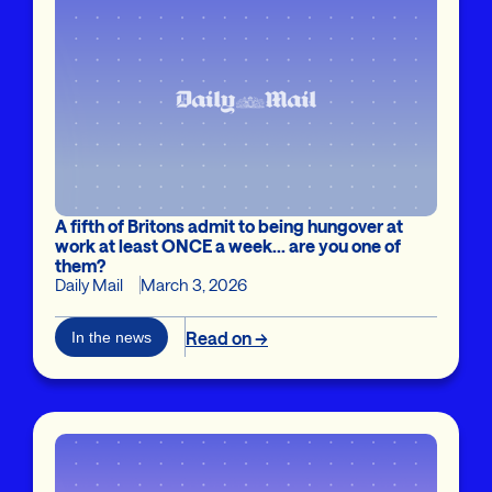
A fifth of Britons admit to being hungover at
work at least ONCE a week... are you one of
them?
Daily Mail
March 3, 2026
Read on →
In the news