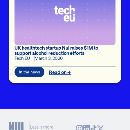
UK healthtech startup Nul raises $1M to
support alcohol reduction efforts
Tech EU
March 3, 2026
Read on →
In the news
Less is more