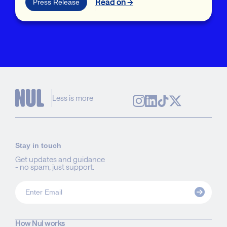
Read on →
Press Release
Less is more
Stay in touch
Get updates and guidance
- no spam, just support.
How Nul works