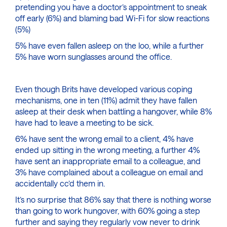
pretending you have a doctor’s appointment to sneak
off early (6%) and blaming bad Wi-Fi for slow reactions
(5%)
5% have even fallen asleep on the loo, while a further
5% have worn sunglasses around the office.
Even though Brits have developed various coping
mechanisms, one in ten (11%) admit they have fallen
asleep at their desk when battling a hangover, while 8%
have had to leave a meeting to be sick.
6% have sent the wrong email to a client, 4% have
ended up sitting in the wrong meeting, a further 4%
have sent an inappropriate email to a colleague, and
3% have complained about a colleague on email and
accidentally cc’d them in.
It’s no surprise that 86% say that there is nothing worse
than going to work hungover, with 60% going a step
further and saying they regularly vow never to drink