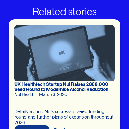
Related stories
UK Healthtech Startup Nul Raises £888,000
Seed Round to Modernise Alcohol Reduction
Nul Health
March 3, 2026
Details around Nul's successful seed funding
round and further plans of expansion throughout
2026.