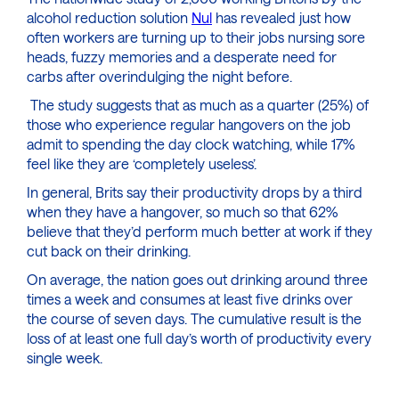
alcohol reduction solution
Nul
has revealed just how
often workers are turning up to their jobs nursing sore
heads, fuzzy memories and a desperate need for
carbs after overindulging the night before.
The study suggests that as much as a quarter (25%) of
those who experience regular hangovers on the job
admit to spending the day clock watching, while 17%
feel like they are ‘completely useless’.
In general, Brits say their productivity drops by a third
when they have a hangover, so much so that 62%
believe that they’d perform much better at work if they
cut back on their drinking.
On average, the nation goes out drinking around three
times a week and consumes at least five drinks over
the course of seven days. The cumulative result is the
loss of at least one full day’s worth of productivity every
single week.