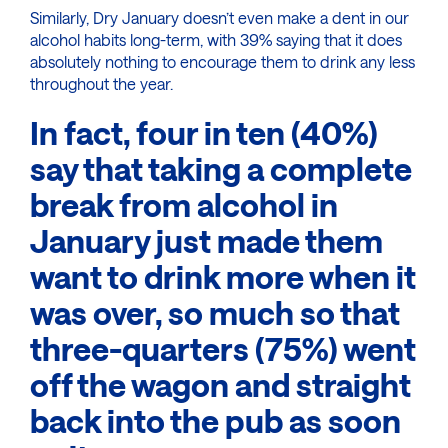
Similarly, Dry January doesn’t even make a dent in our
alcohol habits long-term, with 39% saying that it does
absolutely nothing to encourage them to drink any less
throughout the year.
In fact, four in ten (40%)
say that taking a complete
break from alcohol in
January just made them
want to drink more when it
was over, so much so that
three-quarters (75%) went
off the wagon and straight
back into the pub as soon