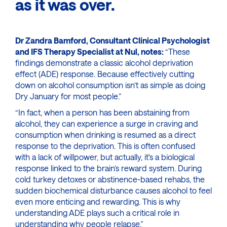
as it was over.
Dr Zandra Bamford, Consultant Clinical Psychologist
and IFS Therapy Specialist at Nul, notes:
“These
findings demonstrate a classic alcohol deprivation
effect (ADE) response. Because effectively cutting
down on alcohol consumption isn’t as simple as doing
Dry January for most people.”
“In fact, when a person has been abstaining from
alcohol, they can experience a surge in craving and
consumption when drinking is resumed as a direct
response to the deprivation. This is often confused
with a lack of willpower, but actually, it's a biological
response linked to the brain’s reward system. During
cold turkey detoxes or abstinence-based rehabs, the
sudden biochemical disturbance causes alcohol to feel
even more enticing and rewarding. This is why
understanding ADE plays such a critical role in
understanding why people relapse.”