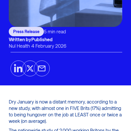
5 min read
Press Release
Written by
Published
Nul Health
4 February 2026
Dry January is now a distant memory, according to a
new study, with almost one in FIVE Brits (17%) admitting
to being hungover on the job at LEAST once or twice a
week (on average).
The nationwide study of 2,000 working Britons by the