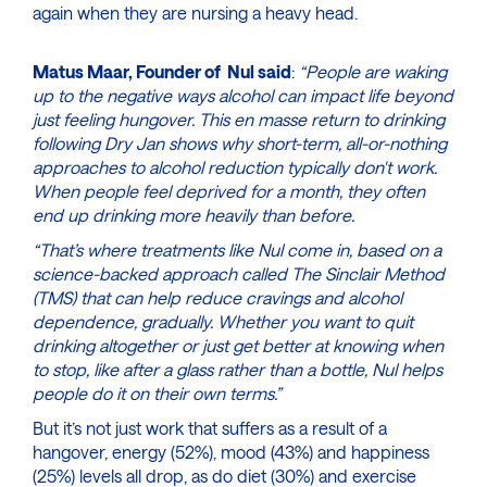
again when they are nursing a heavy head.
Matus Maar, Founder of Nul said
:
“People are waking
up to the negative ways alcohol can impact life beyond
just feeling hungover. This en masse return to drinking
following Dry Jan shows why short-term, all-or-nothing
approaches to alcohol reduction typically don't work.
When people feel deprived for a month, they often
end up drinking more heavily than before.
“That’s where treatments like Nul come in, based on a
science-backed approach called The Sinclair Method
(TMS) that can help reduce cravings and alcohol
dependence, gradually. Whether you want to quit
drinking altogether or just get better at knowing when
to stop, like after a glass rather than a bottle, Nul helps
people do it on their own terms.”
But it’s not just work that suffers as a result of a
hangover, energy (52%), mood (43%) and happiness
(25%) levels all drop, as do diet (30%) and exercise