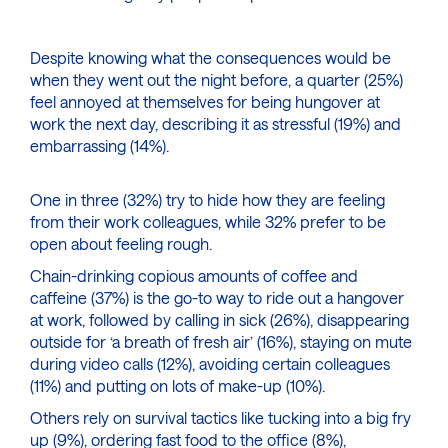
Despite knowing what the consequences would be
when they went out the night before, a quarter (25%)
feel annoyed at themselves for being hungover at
work the next day, describing it as stressful (19%) and
embarrassing (14%).
One in three (32%) try to hide how they are feeling
from their work colleagues, while 32% prefer to be
open about feeling rough.
Chain-drinking copious amounts of coffee and
caffeine (37%) is the go-to way to ride out a hangover
at work, followed by calling in sick (26%), disappearing
outside for ‘a breath of fresh air’ (16%), staying on mute
during video calls (12%), avoiding certain colleagues
(11%) and putting on lots of make-up (10%).
Others rely on survival tactics like tucking into a big fry
up (9%), ordering fast food to the office (8%),