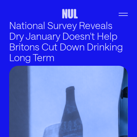
National Survey Reveals
Dry January Doesn't Help
Britons Cut Down Drinking
Long Term