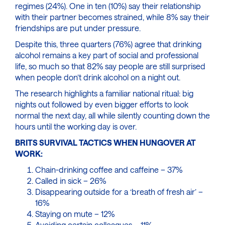
regimes (24%). One in ten (10%) say their relationship
with their partner becomes strained, while 8% say their
friendships are put under pressure.
Despite this, three quarters (76%) agree that drinking
alcohol remains a key part of social and professional
life, so much so that 82% say people are still surprised
when people don’t drink alcohol on a night out.
The research highlights a familiar national ritual: big
nights out followed by even bigger efforts to look
normal the next day, all while silently counting down the
hours until the working day is over.
BRITS SURVIVAL TACTICS WHEN HUNGOVER AT
WORK:
Chain-drinking coffee and caffeine – 37%
Called in sick – 26%
Disappearing outside for a ‘breath of fresh air’ –
16%
Staying on mute – 12%
Avoiding certain colleagues – 11%