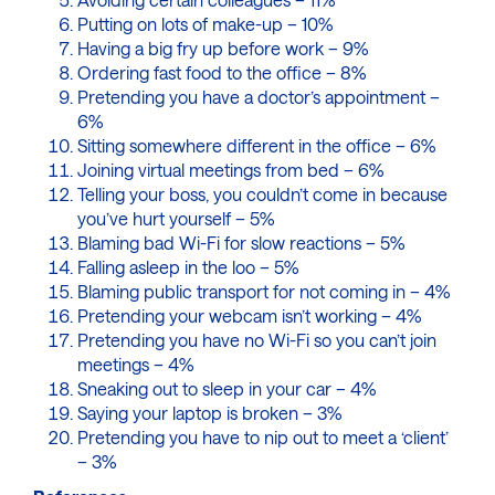
Putting on lots of make-up – 10%
Having a big fry up before work – 9%
Ordering fast food to the office – 8%
Pretending you have a doctor’s appointment –
6%
Sitting somewhere different in the office – 6%
Joining virtual meetings from bed – 6%
Telling your boss, you couldn’t come in because
you’ve hurt yourself – 5%
Blaming bad Wi-Fi for slow reactions – 5%
Falling asleep in the loo – 5%
Blaming public transport for not coming in – 4%
Pretending your webcam isn’t working – 4%
Pretending you have no Wi-Fi so you can’t join
meetings – 4%
Sneaking out to sleep in your car – 4%
Saying your laptop is broken – 3%
Pretending you have to nip out to meet a ‘client’
– 3%