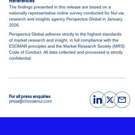
References
The findings presented in this release are based on a
nationally representative online survey conducted for Nul via
research and insights agency Perspectus Global in January
2026.
Perspectus Global adheres strictly to the highest standards
of market research and insight, in full compliance with the
ESOMAR principles and the Market Research Society (MRS)
Code of Conduct. All data collected and processed is strictly
confidential.
For all press enquiries
press@choosenul.com