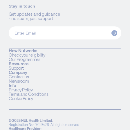
Stay in touch
Get updates and guidance
- no spam, just support.
How Nul works
Check your eligibility
Our Programmes
Resources
Support
Company
Contact us
Newsroom
Info
Privacy Policy
Terms and Conditions
Cookie Policy
© 2025 NUL Health Limited.
Registration No: 16119526. All rights reserved.
Healthcare Provider: