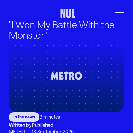
"I Won My Battle With the
Monster"
3 minutes
In the news
Written by
Published
METRO
18 September 2025