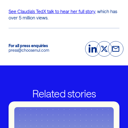
See Claudia's TedX talk to hear her full story
, which has
over 5 million views.
For all press enquiries
press@choosenul.com
Related stories