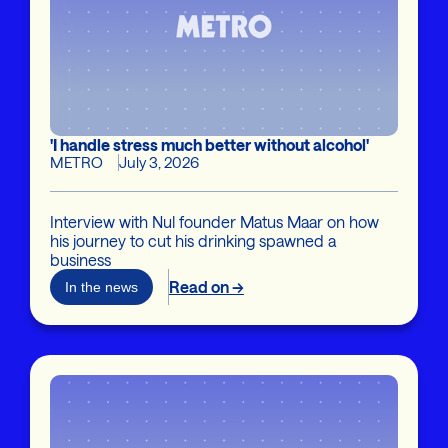
'I handle stress much better without alcohol'
METRO
July 3, 2026
Interview with Nul founder Matus Maar on how
his journey to cut his drinking spawned a
business
Read on →
In the news