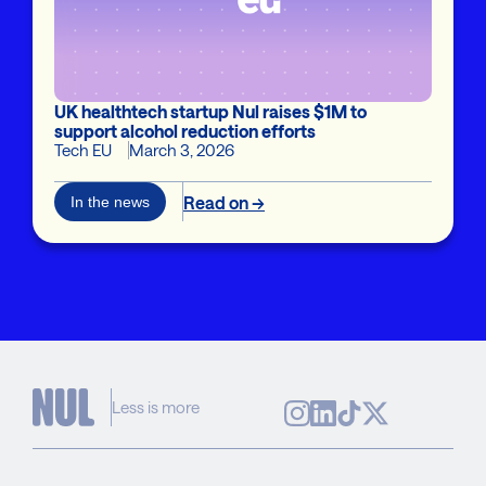
UK healthtech startup Nul raises $1M to
support alcohol reduction efforts
Tech EU
March 3, 2026
Read on →
In the news
Less is more