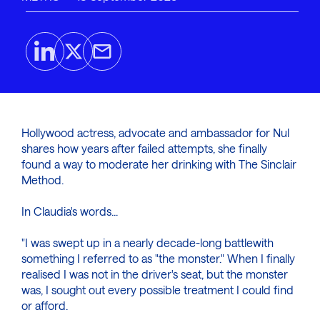
Hollywood actress, advocate and ambassador for Nul
shares how years after failed attempts, she finally
found a way to moderate her drinking with The Sinclair
Method.
In Claudia's words...
"I was swept up in a nearly decade-long battlewith
something I referred to as "the monster." When I finally
realised I was not in the driver's seat, but the monster
was, I sought out every possible treatment I could find
or afford.