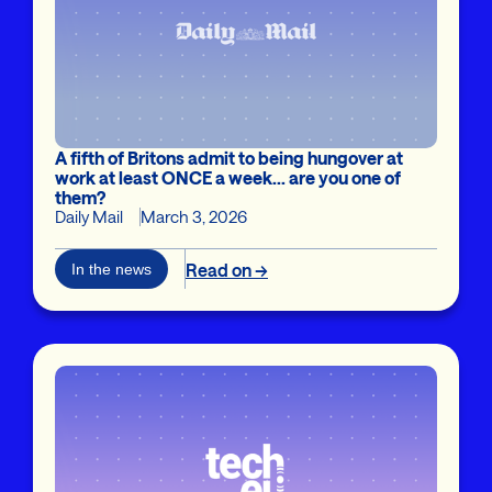
A fifth of Britons admit to being hungover at
work at least ONCE a week... are you one of
them?
Daily Mail
March 3, 2026
Read on →
In the news