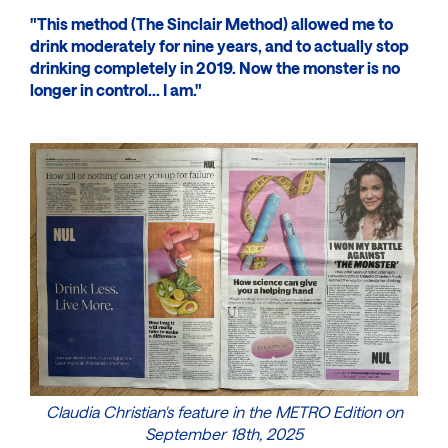
"This method (The Sinclair Method) allowed me to
drink moderately for nine years, and to actually stop
drinking completely in 2019. Now the monster is no
longer in control... I am."
Claudia Christian's feature in the METRO Edition on
September 18th, 2025